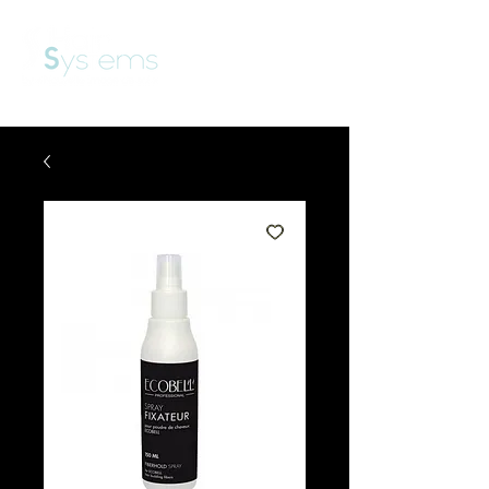
View points