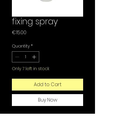
fixing spray
Price
€15.00
Quantity
*
Only 7 left in stock
Add to Cart
Buy Now
The Ecobell fixative is
specially designed to
strengthen the fixation of