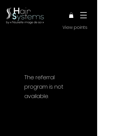
View points
The referral
program is not
available.